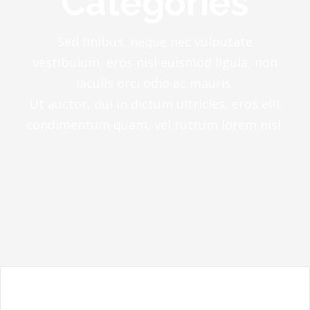
Categories
Sed finibus, neque nec vulputate
vestibulum, eros nisl euismod ligula, non
iaculis orci odio ac mauris.
Ut auctor, dui in dictum ultricies, eros elit
condimentum quam, vel rutrum lorem nisl.