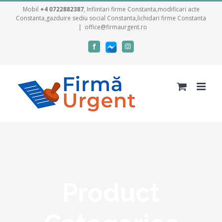
Skip
Mobil
+4 0722882387
, Infiintari firme Constanta,modificari acte
Constanta,gazduire sediu social Constanta,lichidari firme Constanta
to
|
office@firmaurgent.ro
content
Facebook
Facebook
Instagram
messenger
Product