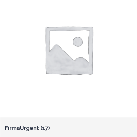
FirmaUrgent
(17)